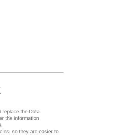
y
 replace the Data
er the information
d.
ies, so they are easier to