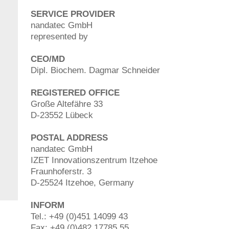
SERVICE PROVIDER
nandatec GmbH
represented by
CEO/MD
Dipl. Biochem. Dagmar Schneider
REGISTERED OFFICE
Große Altefähre 33
D-23552 Lübeck
POSTAL ADDRESS
nandatec GmbH
IZET Innovationszentrum Itzehoe
Fraunhoferstr. 3
D-25524 Itzehoe, Germany
INFORM
Tel.: +49 (0)451 14099 43
Fax: +49 (0)482 17785 55