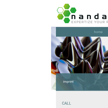
home
imprint
CALL