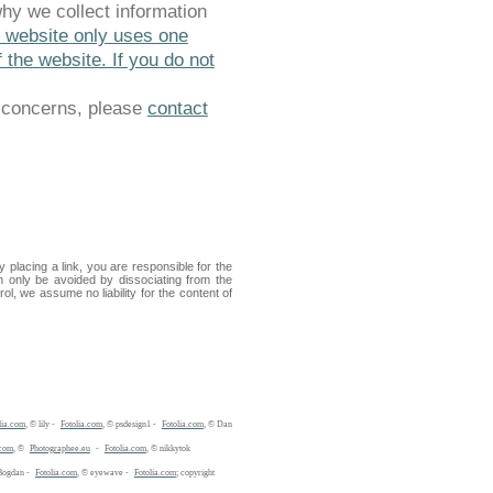
why we collect information
s website only uses one
 the website. If you do not
y concerns, please
contact
placing a link, you are responsible for the
n only be avoided by dissociating from the
ol, we assume no liability for the content of
lia.com
, © lily -
Fotolia.com
, © psdesign1 -
Fotolia.com
, © Dan
.com
, ©
Photographee.eu
-
Fotolia.com
, © nikkytok
Bogdan -
Fotolia.com
, © eyewave -
Fotolia.com
; copyright