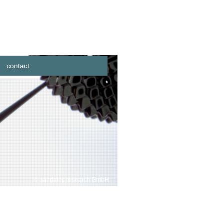
contact
© nandatec research GmbH