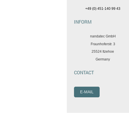
+49 (0) 451-140 99 43
INFORM
nandatec GmbH
Fraunhoferstr. 3
25524 Itzehoe
Germany
CONTACT
E-MAIL