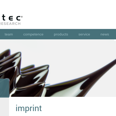
team
competence
products
service
news
imprint