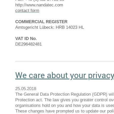
http://www.nandatec.com
contact form
COMMERCIAL REGISTER
Amtsgericht Lübeck: HRB 14023 HL
VAT ID No.
DE296482481
We care about your privac
25.05.2018
The General Data Protection Regulation (GDPR) will
Protection act. The law gives you greater control ov
organisations hold on you and how your data is use
These changes have prompted us to update our polic