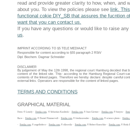
read and provide greater clarity to how, when, and 
about you. To view the policies please see
link. Thi
functional cokie DIY_SB that assures the fucntion of
want that you can contact us.
If you have any questions or would like to raise an
us
.
IMPRINT ACCORDING TO §5 TELE MEDIA ACT
Responsible for content according to §55 paragraph 2 RStV
Dipl. Biochem. Dagmar Schneider
DISCLAIMER
By judgement of May the 12th 1998, the regional court Hamburg decided that by 
content of the linked site. This- according to the Hamburg Regional Court-ca
contents of the linked pages. Therefore we hereby declare: despite careful contr
external links. Operators are responsible for the content of linked pages.
TERMS AND CONDITIONS
GRAPHICAL MATERIAL
Fotos: © Lonely -
Fotolia.com
, © Sebastian Kaulitzki -
Fotolia.com
, © Juan Gärtner -
Fotolia.com
, © bunyos -
Foto
Race -
Fotolia.com
, © Daniel Nimmervoll -
Fotolia.com
, © fotoliaxrender -
Fotolia.com
, © science photo -
Fotolia
-
Fotolia.com
, © angellodeco -
Fotolia.com
, © ollaweila -
Fotolia.com
, © Robert Kneschke -
Fotolia.com
, © Hoda 