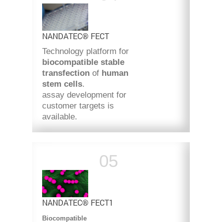
NANDATEC® FECT
Technology platform for
biocompatible stable
transfection
of
human
stem cells
.
assay development for
customer targets is
available.
NANDATEC® FECT1
Biocompatible