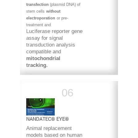
transfection
(plasmid
DNA) of
stem cells
without
electroporation
or pre-
treatment and
Luciferase reporter gene
assay for signal
transduction analysis
compatible and
mitochondrial
tracking.
NANDATEC® EYE®
Animal replacement
models based on human