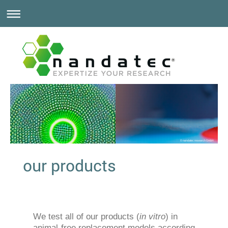
© nandatec research GmbH
our products
We test all of our products (
in vitro
) in
animal-free replacement models according