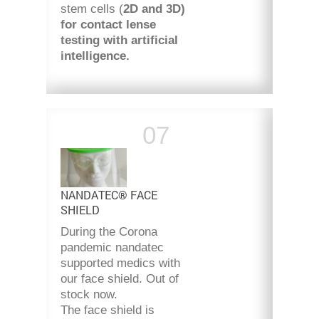
stem cells (
2D and 3D)
for contact lense
testing with artificial
intelligence.
NANDATEC® FACE
SHIELD
During the Corona
pandemic nandatec
supported medics with
our face shield. Out of
stock now.
The face shield is