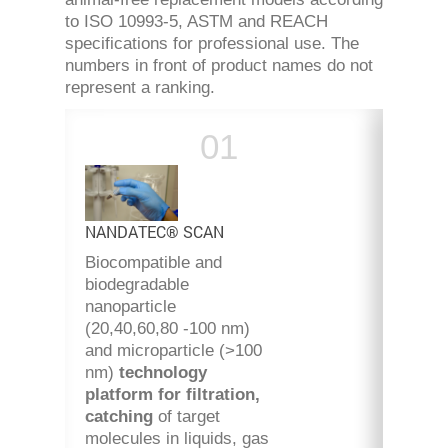
to ISO 10993-5, ASTM and REACH
specifications for professional use. The
numbers in front of product names do not
represent a ranking.
NANDATEC® SCAN
Biocompatible and
biodegradable
nanoparticle
(20,40,60,80 -100 nm)
and microparticle (>100
nm)
technology
platform
for filtration,
catching
of target
molecules in liquids, gas