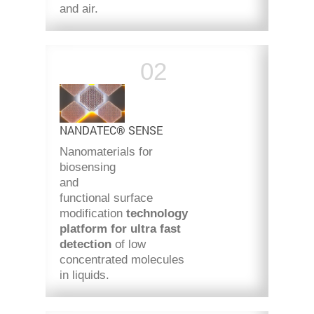
and air.
NANDATEC® SENSE
Nanomaterials for
biosensing
and
functional surface
modification
technology
platform for ultra fast
detection
of low
concentrated molecules
in liquids.