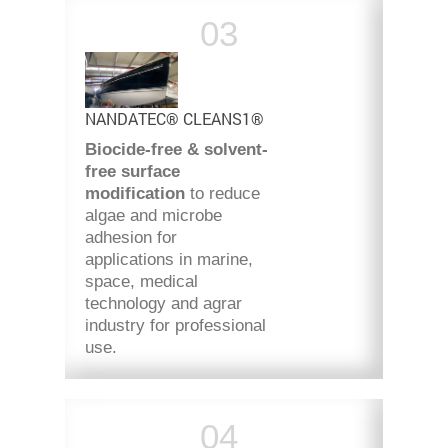
NANDATEC® CLEANS1®
Biocide-free & solvent-
free
surface
modification
to reduce
algae and microbe
adhesion for
applications in marine,
space, medical
technology and agrar
industry for professional
use.